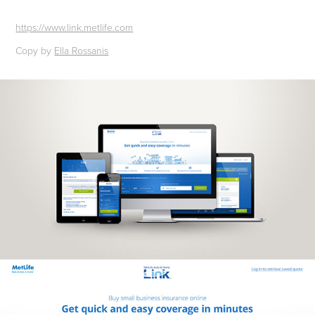
https://www.link.metlife.com
Copy by
Ella Rossanis