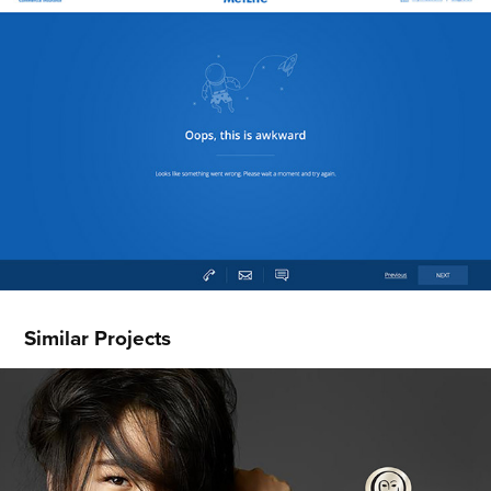
Similar Projects
Olay.com Redesign
2014