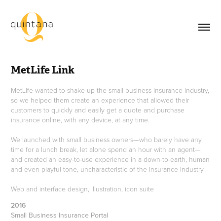
MetLife Link
MetLife wanted to shake up the small business insurance industry,
so we helped them create an experience that allowed their
customers to quickly and easily get a quote and purchase
insurance online, with any device, at any time.
We launched with small business owners—who barely have any
time for a lunch break, let alone spend an hour with an agent—
and created an easy-to-use experience in a down-to-earth, human
and even playful tone, uncharacteristic of the insurance industry.
Web and interface design, illustration, icon suite
2016
Small Business Insurance Portal