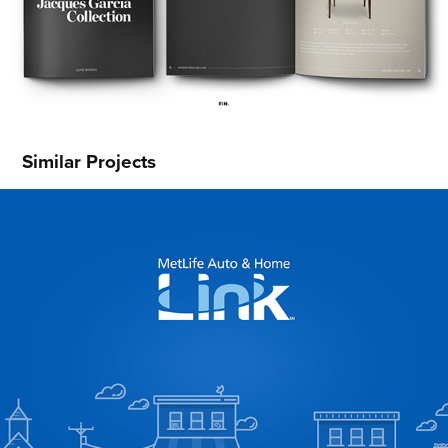
Similar Projects
MetLife Link
2016