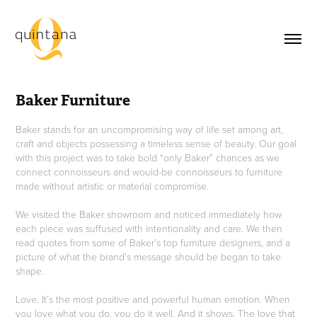
Baker Furniture
Baker stands for an uncompromising way of life set among art,
craft and objects possessing a timeless sense of beauty. Our goal
with this project was to take bold “only Baker” chances as we
connect connoisseurs and would-be connoisseurs to furniture
made without artistic or material compromise.
We visited the Baker showroom and noticed immediately how
each piece was suffused with intentionality and care. We then
read quotes from some of Baker’s top furniture designers, and a
picture of what the brand’s message should be began to take
shape.
Love. It’s the most positive and powerful human emotion. When
you love what you do, you do it well. And it shows. The love that