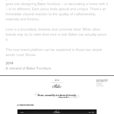
goes into designing Baker furniture – or decorating a home with it
– is no different. Each piece feels special and unique. There’s an
immediate visceral reaction to the quality of craftsmanship,
materials and finishes.
Love is a boundless, timeless and universal ideal. While other
brands may try to claim their love is real, Baker can actually prove
it.
This new brand platform can be explained in those two simple
words: Love Shows.
2014
A rebrand of Baker Furniture