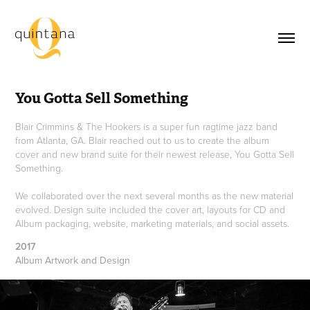
You Gotta Sell Something
Blair Crimmins & The Hookers is a super fun ragtime jazz band
from Atlanta, GA. Blair reached out to us to create the album
cover and new brand suite for their newest release, You Gotta Sell
Something.
We collaborated over the next several months as the new material
evolved. Design suite included the cover art, layouts for CD and
Album packaging, website, marketing materials, and social assets.
2017
Album Artwork and Design