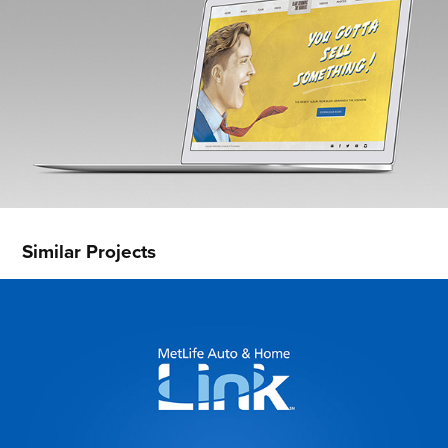
Similar Projects
MetLife Link
2016